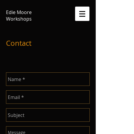
Edie Moore
Workshops
Contact