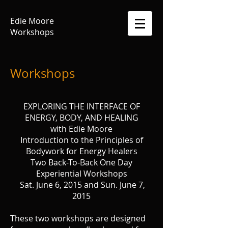
Edie Moore
Workshops
Workshops
EXPLORING THE INTERFACE OF
ENERGY, BODY, AND HEALING
with Edie Moore
Introduction to the Principles of
Bodywork for Energy Healers
Two Back-To-Back One Day
Experiential Workshops
Sat. June 6, 2015 and Sun. June 7,
2015
These two workshops are designed