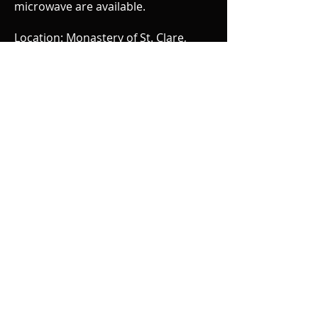
microwave are available.
Location: Monastery of St. Clare,
Sisters of the Poor, 1505 Miles Rd.,
Cincinnati, OH 45231 (just north of
Mt. Healthy area near Winton
Woods)
Cost: $100. for one day and $180. for
both days. Make check payable to
Edie Moore. Please send check by
May 23rd to:
Elisabeth Contadino
5643 Glenview Ave.
Cincinnati, OH 45224
Also include your address, phone
number, e-mail address, brief
description of your background with
energy work/body work and if you