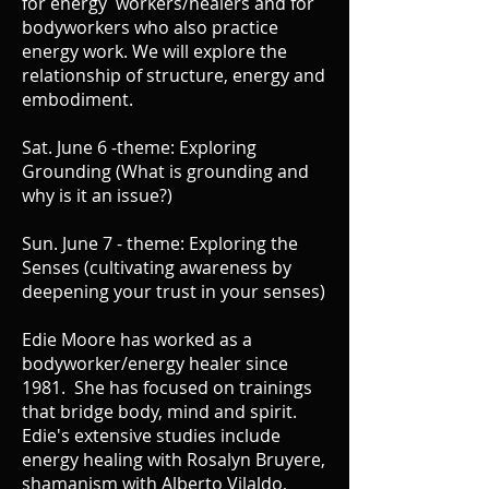
for energy workers/healers and for
bodyworkers who also practice
energy work. We will explore the
relationship of structure, energy and
embodiment.
Sat. June 6 -theme: Exploring
Grounding (What is grounding and
why is it an issue?)
Sun. June 7 - theme: Exploring the
Senses (cultivating awareness by
deepening your trust in your senses)
Edie Moore has worked as a
bodyworker/energy healer since
1981. She has focused on trainings
that bridge body, mind and spirit.
Edie's extensive studies include
energy healing with Rosalyn Bruyere,
shamanism with Alberto Vilaldo,