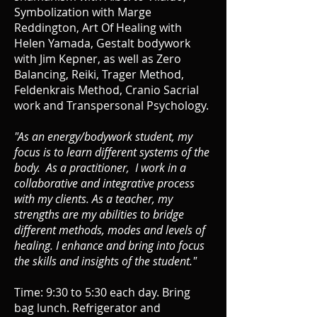
Symbolization with Marge
Reddington, Art Of Healing with
Helen Yamada, Gestalt bodywork
with Jim Kepner, as well as Zero
Balancing, Reiki, Trager Method,
Feldenkrais Method, Cranio Sacrial
work and Transpersonal Psychology.
"As an energy/bodywork student, my
focus is to learn different systems of the
body. As a practitioner, I work in a
collaborative and integrative process
with my clients. As a teacher, my
strengths are my abilities to bridge
different methods, modes and levels of
healing. I enhance and bring into focus
the skills and insights of the student."
Time: 9:30 to 5:30 each day.
Bring
bag lunch. Refrigerator and